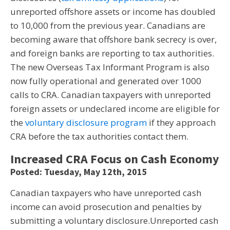
unreported offshore assets or income has doubled
to 10,000 from the previous year. Canadians are
becoming aware that offshore bank secrecy is over,
and foreign banks are reporting to tax authorities.
The new Overseas Tax Informant Program is also
now fully operational and generated over 1000
calls to CRA. Canadian taxpayers with unreported
foreign assets or undeclared income are eligible for
the
voluntary disclosure program
if they approach
CRA before the tax authorities contact them.
Increased CRA Focus on Cash Economy
Posted: Tuesday, May 12th, 2015
Canadian taxpayers who have unreported cash
income can avoid prosecution and penalties by
submitting a voluntary disclosure.Unreported cash