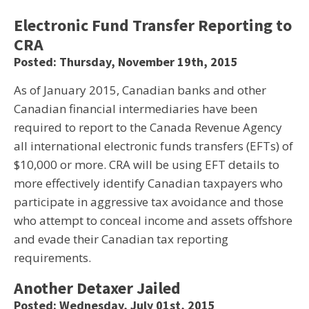
Electronic Fund Transfer Reporting to
CRA
Posted: Thursday, November 19th, 2015
As of January 2015, Canadian banks and other
Canadian financial intermediaries have been
required to report to the Canada Revenue Agency
all international electronic funds transfers (EFTs) of
$10,000 or more. CRA will be using EFT details to
more effectively identify Canadian taxpayers who
participate in aggressive tax avoidance and those
who attempt to conceal income and assets offshore
and evade their Canadian tax reporting
requirements.
Another Detaxer Jailed
Posted: Wednesday, July 01st, 2015