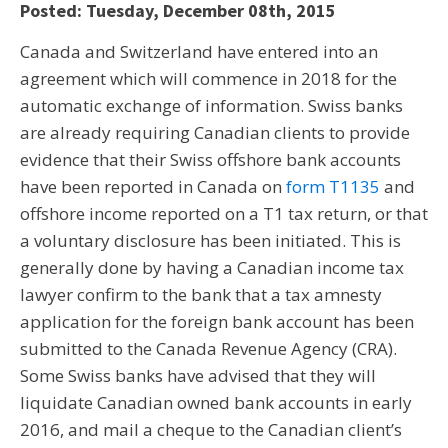
Posted: Tuesday, December 08th, 2015
Canada and Switzerland have entered into an
agreement which will commence in 2018 for the
automatic exchange of information. Swiss banks
are already requiring Canadian clients to provide
evidence that their Swiss offshore bank accounts
have been reported in Canada on
form T1135
and
offshore income reported on a T1 tax return, or that
a voluntary disclosure has been initiated. This is
generally done by having a Canadian income tax
lawyer confirm to the bank that a tax amnesty
application for the foreign bank account has been
submitted to the Canada Revenue Agency (CRA).
Some Swiss banks have advised that they will
liquidate Canadian owned bank accounts in early
2016, and mail a cheque to the Canadian client’s