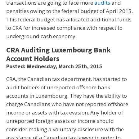
transactions are going to face more
audits
and
penalties owing to the federal budget of April 2015.
This federal budget has allocated additional funds
to CRA for increased compliance with respect to
underground cash economy.
CRA Auditing Luxembourg Bank
Account Holders
Posted: Wednesday, March 25th, 2015
CRA, the Canadian tax department, has started to
audit holders of unreported offshore bank
accounts in Luxembourg. They have the ability to
charge Canadians who have not reported offshore
income or assets with tax evasion. Any holder of
unreported foreign assets or income should
consider making a voluntary disclosure with the
assistance of a Canadian tax lawyer in order to