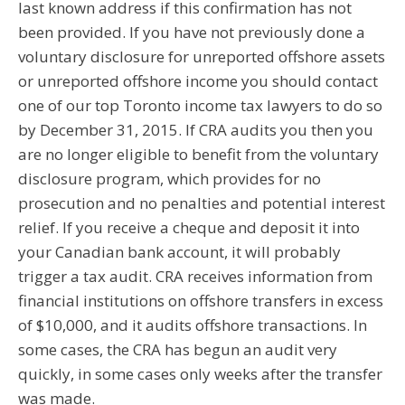
last known address if this confirmation has not
been provided. If you have not previously done a
voluntary disclosure for unreported offshore assets
or unreported offshore income you should contact
one of our top Toronto income tax lawyers to do so
by December 31, 2015. If CRA audits you then you
are no longer eligible to benefit from the voluntary
disclosure program, which provides for no
prosecution and no penalties and potential interest
relief. If you receive a cheque and deposit it into
your Canadian bank account, it will probably
trigger a tax audit. CRA receives information from
financial institutions on offshore transfers in excess
of $10,000, and it audits offshore transactions. In
some cases, the CRA has begun an audit very
quickly, in some cases only weeks after the transfer
was made.