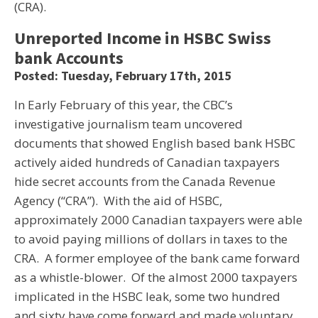
(CRA).
Unreported Income in HSBC Swiss
bank Accounts
Posted: Tuesday, February 17th, 2015
In Early February of this year, the CBC’s
investigative journalism team uncovered
documents that showed English based bank HSBC
actively aided hundreds of Canadian taxpayers
hide secret accounts from the Canada Revenue
Agency (“CRA”). With the aid of HSBC,
approximately 2000 Canadian taxpayers were able
to avoid paying millions of dollars in taxes to the
CRA. A former employee of the bank came forward
as a whistle-blower. Of the almost 2000 taxpayers
implicated in the HSBC leak, some two hundred
and sixty have come forward and made voluntary