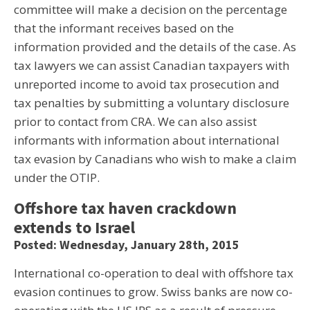
committee will make a decision on the percentage
that the informant receives based on the
information provided and the details of the case. As
tax lawyers we can assist Canadian taxpayers with
unreported income to avoid tax prosecution and
tax penalties by submitting a voluntary disclosure
prior to contact from CRA. We can also assist
informants with information about international
tax evasion by Canadians who wish to make a claim
under the OTIP.
Offshore tax haven crackdown
extends to Israel
Posted: Wednesday, January 28th, 2015
International co-operation to deal with offshore tax
evasion continues to grow. Swiss banks are now co-