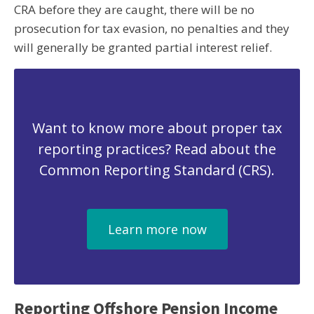
CRA before they are caught, there will be no
prosecution for tax evasion, no penalties and they
will generally be granted partial interest relief.
Want to know more about proper tax
reporting practices? Read about the
Common Reporting Standard (CRS).
Learn more now
Reporting Offshore Pension Income