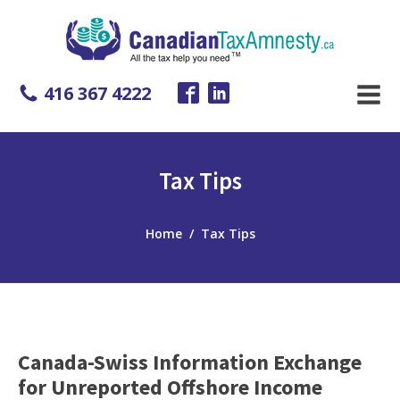
416 367 4222
Tax Tips
Home
/
Tax Tips
Canada-Swiss Information Exchange
for Unreported Offshore Income