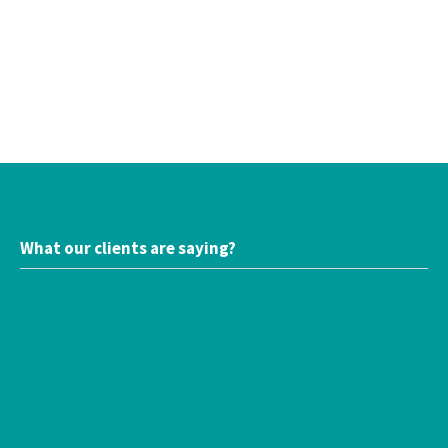
What our clients are saying?
I did not
know that
eBay income
was taxable,
so I did not
report it.