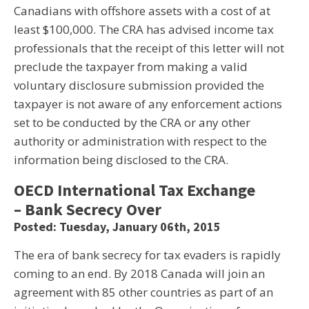
Canadians with offshore assets with a cost of at
least $100,000. The CRA has advised income tax
professionals that the receipt of this letter will not
preclude the taxpayer from making a valid
voluntary disclosure submission provided the
taxpayer is not aware of any enforcement actions
set to be conducted by the CRA or any other
authority or administration with respect to the
information being disclosed to the CRA.
OECD International Tax Exchange
– Bank Secrecy Over
Posted: Tuesday, January 06th, 2015
The era of bank secrecy for tax evaders is rapidly
coming to an end. By 2018 Canada will join an
agreement with 85 other countries as part of an