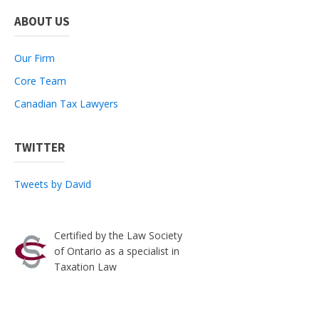
ABOUT US
Our Firm
Core Team
Canadian Tax Lawyers
TWITTER
Tweets by David
Certified by the Law Society
of Ontario as a specialist in
Taxation Law