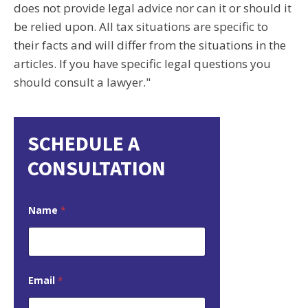
does not provide legal advice nor can it or should it
be relied upon. All tax situations are specific to
their facts and will differ from the situations in the
articles. If you have specific legal questions you
should consult a lawyer."
SCHEDULE A
CONSULTATION
Name
*
Email
*