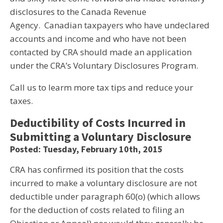
disclosures to the Canada Revenue
Agency. Canadian taxpayers who have undeclared
accounts and income and who have not been
contacted by CRA should made an application
under the CRA’s Voluntary Disclosures Program.
Call us to learm more tax tips and reduce your
taxes.
Deductibility of Costs Incurred in
Submitting a Voluntary Disclosure
Posted: Tuesday, February 10th, 2015
CRA has confirmed its position that the costs
incurred to make a voluntary disclosure are not
deductible under paragraph 60(o) (which allows
for the deduction of costs related to filing an