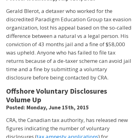
Gerald Blerot, a detaxer who worked for the
discredited Paradigm Education Group tax evasion
organization, lost his appeal based on the so-called
difference between a natural vs a legal person. His
conviction of 43 months jail and a fine of $58,000
was upheld. Anyone who has failed to file tax
returns because of a de-taxer scheme can avoid jail
time and a fine by submitting a voluntary
disclosure before being contacted by CRA.
Offshore Voluntary Disclosures
Volume Up
Posted: Monday, June 15th, 2015
CRA, the Canadian tax authority, has released new
figures indicating the number of voluntary
disclosures (
tax amnesty applications
) for