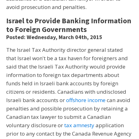
avoid prosecution and penalties.
Israel to Provide Banking Information
to Foreign Governments
Posted: Wednesday, March 04th, 2015
The Israel Tax Authority director general stated
that Israel won't be a tax haven for foreigners and
said that the Israeli Tax Authority would provide
information to foreign tax departments about
funds held in Israeli bank accounts by foreign
citizens or residents. Canadians with undisclosed
Israeli bank accounts or
offshore income
can avoid
penalties and possible prosecution by retaining a
Canadian tax lawyer to submit a Canadian
voluntary disclosure or
tax amnesty
application
prior to any contact by the Canada Revenue Agency