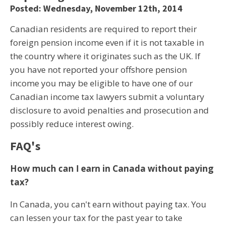
Posted: Wednesday, November 12th, 2014
Canadian residents are required to report their
foreign pension income even if it is not taxable in
the country where it originates such as the UK. If
you have not reported your offshore pension
income you may be eligible to have one of our
Canadian income tax lawyers submit a voluntary
disclosure to avoid penalties and prosecution and
possibly reduce interest owing.
FAQ's
How much can I earn in Canada without paying
tax?
In Canada, you can't earn without paying tax. You
can lessen your tax for the past year to take