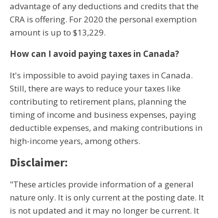
advantage of any deductions and credits that the
CRA is offering. For 2020 the personal exemption
amount is up to $13,229.
How can I avoid paying taxes in Canada?
It's impossible to avoid paying taxes in Canada.
Still, there are ways to reduce your taxes like
contributing to retirement plans, planning the
timing of income and business expenses, paying
deductible expenses, and making contributions in
high-income years, among others.
Disclaimer:
"These articles provide information of a general
nature only. It is only current at the posting date. It
is not updated and it may no longer be current. It