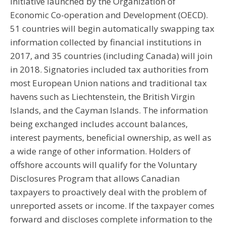
initiative launched by the Organization of
Economic Co-operation and Development (OECD).
51 countries will begin automatically swapping tax
information collected by financial institutions in
2017, and 35 countries (including Canada) will join
in 2018. Signatories included tax authorities from
most European Union nations and traditional tax
havens such as Liechtenstein, the British Virgin
Islands, and the Cayman Islands. The information
being exchanged includes account balances,
interest payments, beneficial ownership, as well as
a wide range of other information. Holders of
offshore accounts will qualify for the Voluntary
Disclosures Program that allows Canadian
taxpayers to proactively deal with the problem of
unreported assets or income. If the taxpayer comes
forward and discloses complete information to the