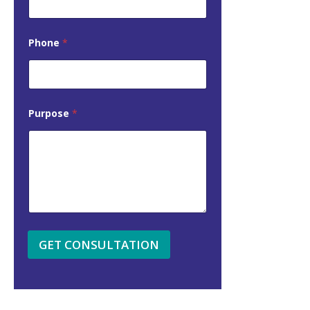
Phone
*
Purpose
*
GET CONSULTATION