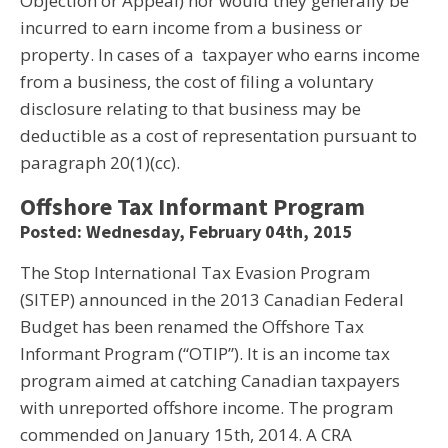
Objection or Appeal) nor would they generally be
incurred to earn income from a business or
property. In cases of a taxpayer who earns income
from a business, the cost of filing a voluntary
disclosure relating to that business may be
deductible as a cost of representation pursuant to
paragraph 20(1)(cc).
Offshore Tax Informant Program
Posted: Wednesday, February 04th, 2015
The Stop International Tax Evasion Program
(SITEP) announced in the 2013 Canadian Federal
Budget has been renamed the Offshore Tax
Informant Program (“OTIP”). It is an income tax
program aimed at catching Canadian taxpayers
with unreported offshore income. The program
commended on January 15th, 2014. A CRA