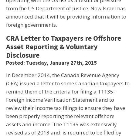
operating with the US IRS as a result of pressure
from the US Department of Justice. Now Israel has
announced that it will be providing information to
foreign governments.
CRA Letter to Taxpayers re Offshore
Asset Reporting & Voluntary
Disclosure
Posted: Tuesday, January 27th, 2015
In December 2014, the Canada Revenue Agency
(CRA) issued a letter to some Canadian taxpayers to
remind them of the criteria for filing a T1135-
Foreign Income Verification Statement and to
review their income tax filings to ensure they have
been properly reporting the relevant offshore
assets and income. The T1135 was extensively
revised as of 2013 and is required to be filed by